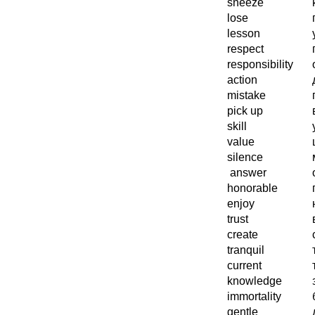
sneeze
lose
lesson
respect
responsibility
action
mistake
pick up
skill
value
silence
answer
honorable
enjoy
trust
create
tranquil
current
knowledge
immortality
gentle