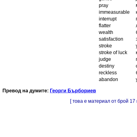
pray
immeasurable
interrupt
flatter
wealth
satisfaction
stroke
stroke of luck
judge
destiny
reckless
abandon
Превод на думите:
Георги Бърбориев
[ това е материал от брой 17