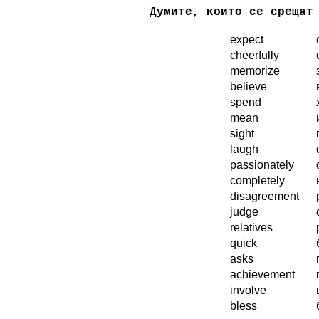
Думите, които се срещат
expect
...
cheerfully
memorize
believe
spend
mean
sight
laugh
passionately
completely
disagreement
judge
relatives
quick
asks
achievement
involve
bless