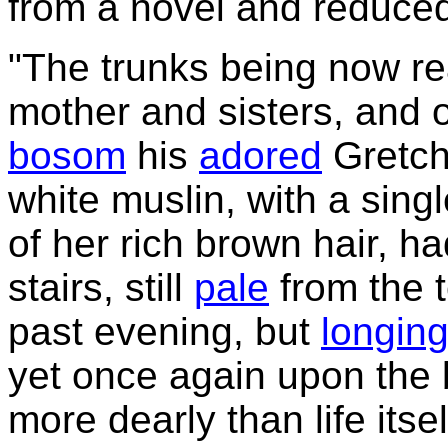
from a novel and reduced
"The trunks being now rea
mother and sisters, and 
bosom
his
adored
Gretch
white muslin, with a sing
of her rich brown hair, h
stairs, still
pale
from the t
past evening, but
longin
yet once again upon the
more dearly than life its