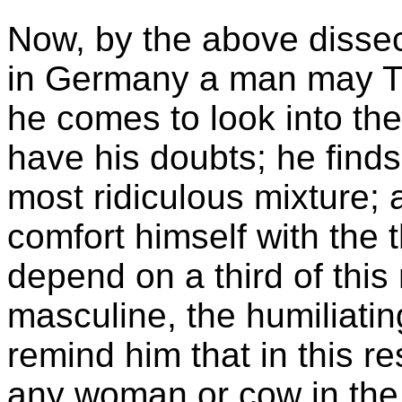
Now, by the above dissect
in Germany a man may T
he comes to look into the
have his doubts; he finds 
most ridiculous mixture; a
comfort himself with the 
depend on a third of thi
masculine, the humiliatin
remind him that in this re
any woman or cow in the