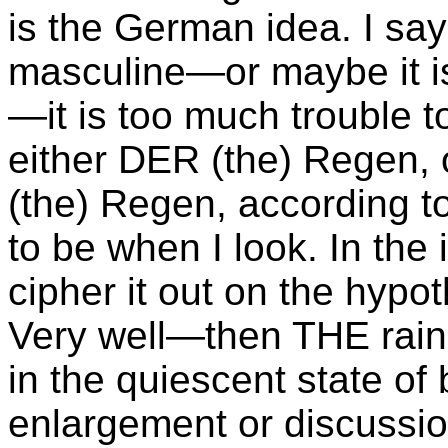
is the German idea. I say
masculine—or maybe it i
—it is too much trouble to
either DER (the) Regen, 
(the) Regen, according t
to be when I look. In the i
cipher it out on the hypot
Very well—then THE rain 
in the quiescent state 
enlargement or discussi