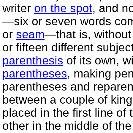
writer
on the spot
, and no
—six or seven words com
or
seam
—that is, without
or fifteen different subje
parenthesis
of its own, w
parentheses
, making pens
parentheses and reparen
between a couple of king
placed in the first line o
other in the middle of th