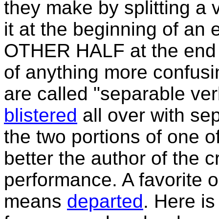
they make by splitting a v
it at the beginning of an 
OTHER HALF at the end o
of anything more confusi
are called "separable v
blistered
all over with se
the two portions of one o
better the author of the c
performance. A favorite
means
departed
. Here i