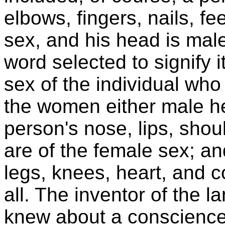
elbows, fingers, nails, f
sex, and his head is male
word selected to signify 
sex of the individual who
the women either male h
person's nose, lips, shou
are of the female sex; and
legs, knees, heart, and 
all. The inventor of the 
knew about a conscience