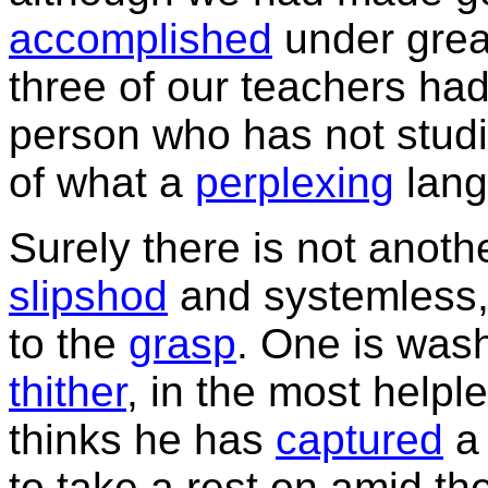
accomplished
under great
three of our teachers had
person who has not stud
of what a
perplexing
langu
Surely there is not anoth
slipshod
and systemless
to the
grasp
. One is wash
thither
, in the most helpl
thinks he has
captured
a 
to take a rest on amid t