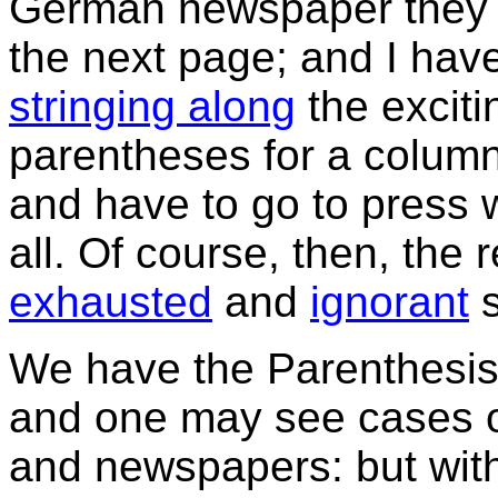
German newspaper they p
the next page; and I hav
stringing along
the exciti
parentheses for a column 
and have to go to press w
all. Of course, then, the r
exhausted
and
ignorant
s
We have the Parenthesis d
and one may see cases of
and newspapers: but with 