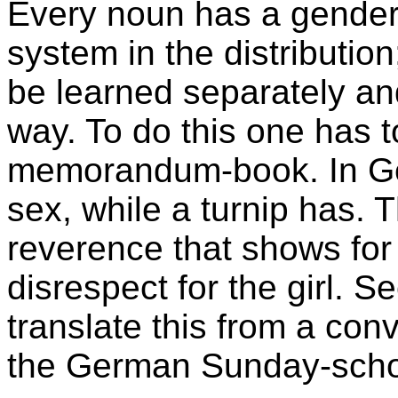
Every noun has a gender,
system in the distributio
be learned separately and
way. To do this one has 
memorandum-book. In Ge
sex, while a turnip has.
reverence that shows for 
disrespect for the girl. S
translate this from a conv
the German Sunday-scho