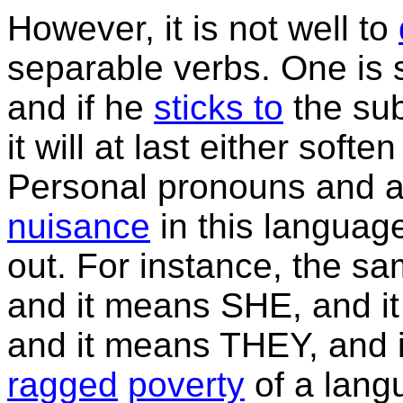
However, it is not well to
separable verbs. One is s
and if he
sticks to
the sub
it will at last either softe
Personal pronouns and adj
nuisance
in this languag
out. For instance, the 
and it means SHE, and i
and it means THEY, and 
ragged
poverty
of a lang