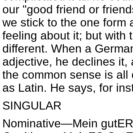
our "good friend or frien
we stick to the one form 
feeling about it; but with
different. When a Germa
adjective, he declines it,
the common sense is all de
as Latin. He says, for in
SINGULAR
Nominative—Mein gutER 