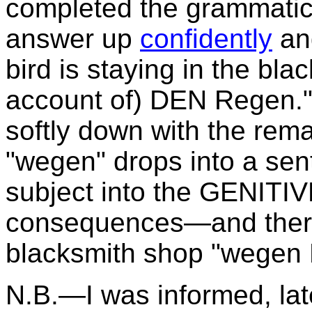
completed the grammatica
answer up
confidently
and
bird is staying in the bl
account of) DEN Regen."
softly down with the rem
"wegen" drops into a sen
subject into the GENITIV
consequences—and therefo
blacksmith shop "wegen
N.B.—I was informed, late