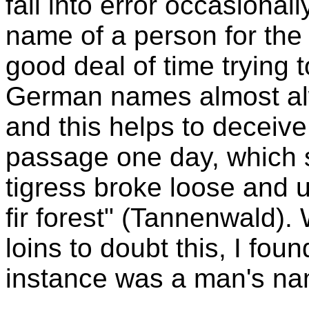
fall into error occasiona
name of a person for the
good deal of time trying t
German names almost al
and this helps to deceive 
passage one day, which sa
tigress broke loose and u
fir forest" (Tannenwald)
loins to doubt this, I fou
instance was a man's na