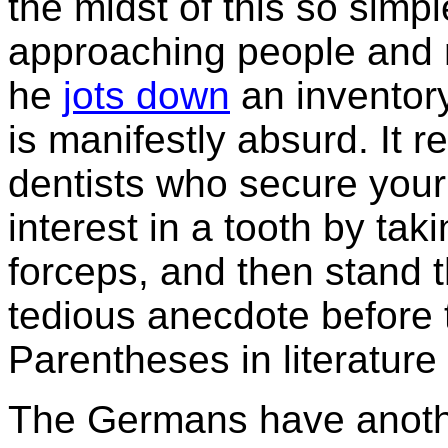
the midst of this so simp
approaching people and m
he
jots down
an inventor
is manifestly absurd. It 
dentists who secure your
interest in a tooth by taki
forceps, and then stand 
tedious anecdote before
Parentheses in literature 
The Germans have anothe