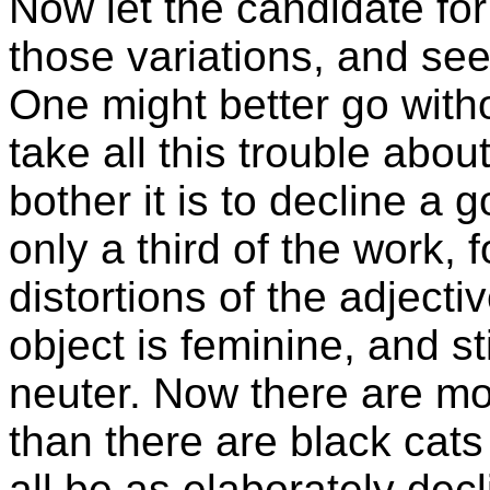
Now let the candidate fo
those variations, and see
One might better go with
take all this trouble abo
bother it is to decline a g
only a third of the work, f
distortions of the adject
object is feminine, and st
neuter. Now there are mo
than there are black cats
all be as elaborately de