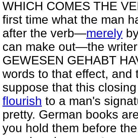
WHICH COMES THE VERB, 
first time what the man h
after the verb—
merely
by
can make out—the write
GEWESEN GEHABT HAV
words to that effect, and
suppose that this closin
flourish
to a man's signa
pretty. German books ar
you hold them before the