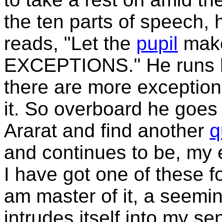
the ten parts of speech,
reads, "Let the
pupil
make 
EXCEPTIONS." He runs hi
there are more exception
it. So overboard he goes 
Ararat and find another
q
and continues to be, my e
I have got one of these f
am master of it, a seemin
intrudes itself into my s