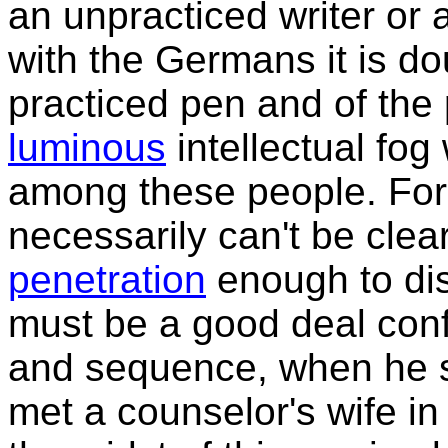
an unpracticed writer or 
with the Germans it is do
practiced pen and of the 
luminous
intellectual fog
among these people. For 
necessarily can't be cle
penetration
enough to disc
must be a good deal conf
and sequence, when he st
met a counselor's wife in 