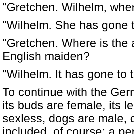
"Gretchen. Wilhelm, wher
"Wilhelm. She has gone t
"Gretchen. Where is the 
English maiden?
"Wilhelm. It has gone to 
To continue with the Ger
its buds are female, its 
sexless, dogs are male,
included, of course; a p