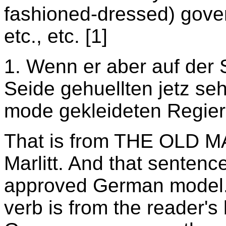
fashioned-dressed) gove
etc., etc.
[1]
1. Wenn er aber auf der
Seide gehuellten jetz se
mode gekleideten Regier
That is from THE OLD 
Marlitt. And that sentenc
approved German model. 
verb is from the reader's 