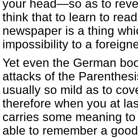
your head—so as to reve
think that to learn to r
newspaper is a thing wh
impossibility to a foreigne
Yet even the German book
attacks of the Parenthes
usually so mild as to cov
therefore when you at las
carries some meaning to
able to remember a good