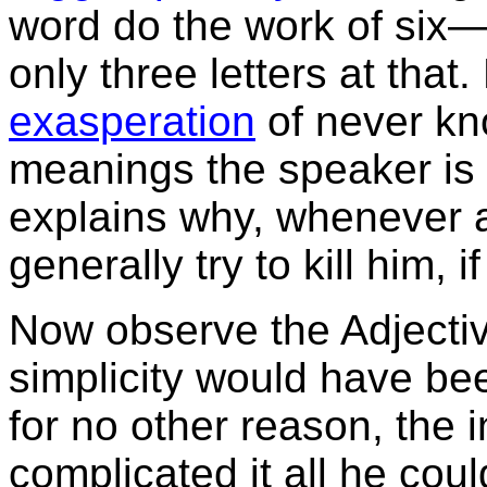
word do the work of six—a
only three letters at that.
exasperation
of never kn
meanings the speaker is 
explains why, whenever a
generally try to kill him, i
Now observe the Adjecti
simplicity would have be
for no other reason, the 
complicated it all he co