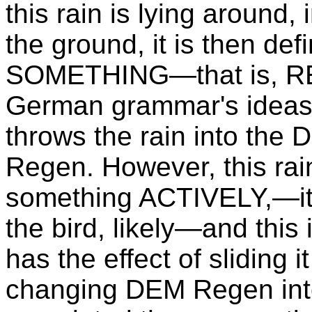
this rain is lying around,
the ground, it is then def
SOMETHING—that is, RES
German grammar's ideas 
throws the rain into the
Regen. However, this rain 
something ACTIVELY,—it i
the bird, likely—and th
has the effect of sliding 
changing DEM Regen int