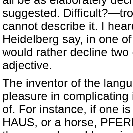
suggested. Difficult?—
cannot describe it. I hear
Heidelberg say, in one o
would rather decline two
adjective.
The inventor of the lang
pleasure in complicating 
of. For instance, if one i
HAUS, or a horse, PFERD