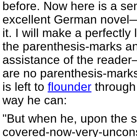
before. Now here is a se
excellent German novel—w
it. I will make a perfectly 
the parenthesis-marks 
assistance of the reader—
are no parenthesis-marks
is left to
flounder
through 
way he can:
"But when he, upon the str
covered-now-very-uncons