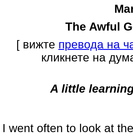
Mar
The Awful 
[ вижте
превода на ча
кликнете на дума
A little learn
I went often to look at th