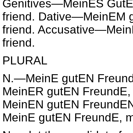
Genitives—MeinES GutE
friend. Dative—MeinEM 
friend. Accusative—Mei
friend.
PLURAL
N.—MeinE gutEN FreundE
MeinER gutEN FreundE, 
MeinEN gutEN FreundEN,
MeinE gutEN FreundE, my