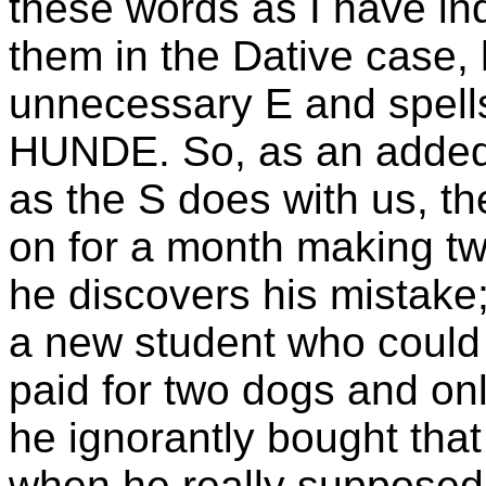
these words as I have indi
them in the Dative case, 
unnecessary E and spe
HUNDE. So, as an added E
as the S does with us, th
on for a month making tw
he discovers his mistake
a new student who could i
paid for two dogs and on
he ignorantly bought that
when he really supposed