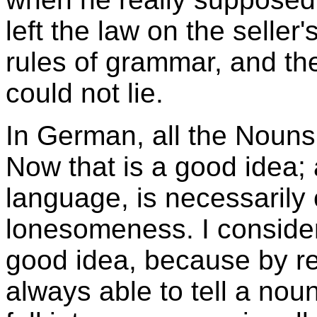
left the law on the seller'
rules of grammar, and the
could not lie.
In German, all the Nouns b
Now that is a good idea; 
language, is necessarily
lonesomeness. I consider 
good idea, because by re
always able to tell a nou