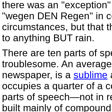
there was an "exception"
"wegen DEN Regen" in ce
circumstances, but that t
to anything BUT rain.
There are ten parts of sp
troublesome. An average
newspaper, is a
sublime
occupies a quarter of a co
parts of speech—not in re
built mainly of compound