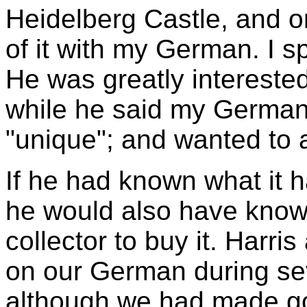
Heidelberg Castle, and o
of it with my German. I s
He was greatly interested
while he said my German 
"unique"; and wanted to 
If he had known what it 
he would also have known
collector to buy it. Harri
on our German during sev
although we had made go