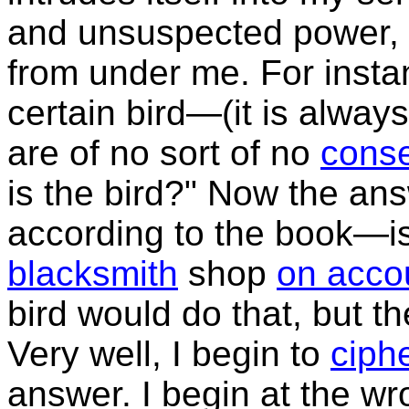
and unsuspected power,
from under me. For inst
certain bird—(it is always
are of no sort of no
cons
is the bird?" Now the an
according to the book—is 
blacksmith
shop
on acco
bird would do that, but t
Very well, I begin to
ciph
answer. I begin at the wr